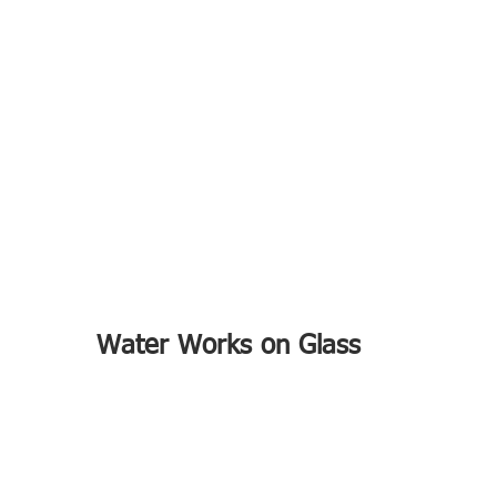
Water Works on Glass