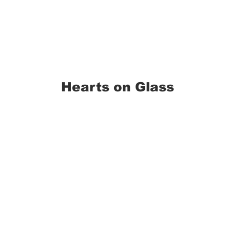
Hearts on Glass