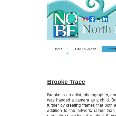
North 
Home
Erté Collection
Artis
Brooke Trace
Brooke Trace
Brooke is an artist, photographer, an
was handed a camera as a child. Bro
further by creating frames that both
addition to the artwork, rather tha
primarily consisted of nautical the