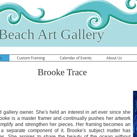
Beach Art Gallery
ts
Custom Framing
Calendar of Events
About Us
Brooke Trace
 Photography Website
d gallery owner. She's held an interest in art ever since she
oke is a master framer and continually pushes her artwork
 amplify and strengthen her pieces. Her framing becomes an
n a separate component of it. Brooke's subject matter has
mes. She aspires to share the beauty of the ocean without