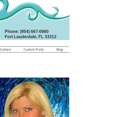
Back
Phone: (954) 667-0660
Fort Lauderdale, FL 33312
Contact
Custom Prints
Blog