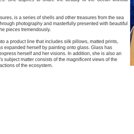
sures, is a series of shells and other treasures from the sea
through photography and masterfully presented with beautiful
he pieces tremendously.
 a product line that includes silk pillows, matted prints,
as expanded herself by painting onto glass. Glass has
xpress herself and her visions. In addition, she is also an
 subject matter consists of the magnificent views of the
ractions of the ecosystem.