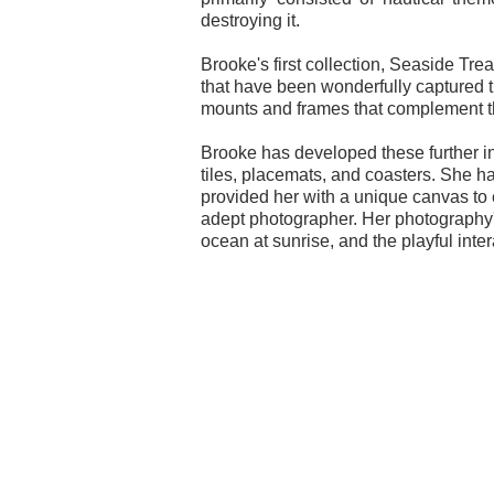
destroying it.
Brooke's first collection, Seaside Trea
that have been wonderfully captured 
mounts and frames that complement t
Brooke has developed these further into
tiles, placemats, and coasters. She h
provided her with a unique canvas to e
adept photographer. Her photography's
ocean at sunrise, and the playful inte