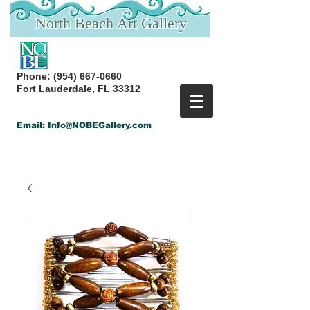
North Beach Art Gallery
Phone:
(954) 667-0660
Fort Lauderdale, FL 33312
Email:
Info@NOBEGallery.com
Back