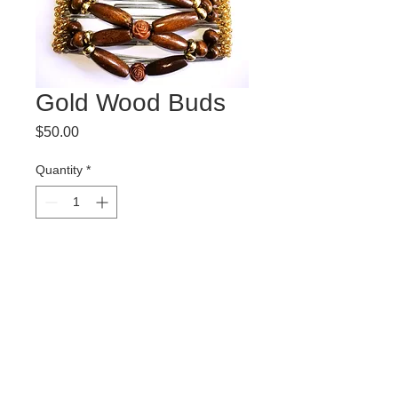
Gold Wood Buds
Price
$50.00
Quantity
*
Add to Cart