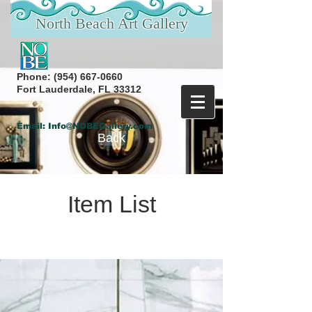
North Beach Art Gallery
Phone:
(954) 667-0660
Fort Lauderdale, FL 33312
Email:
Info@NOBEGallery.com
Back
Item List