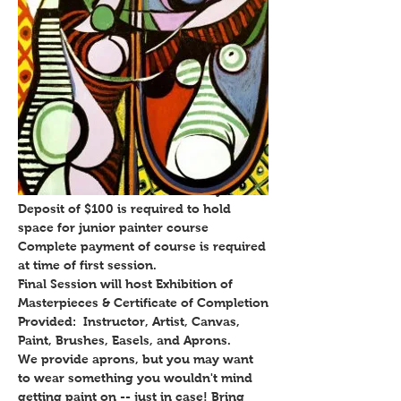
Individual Junior Painters:
6 week course $289, once weekly
Deposit of $100 is required to hold
space for junior painter course
Complete payment of course is required
at time of first session.
Final Session will host Exhibition of
Masterpieces & Certificate of Completion
Provided: Instructor, Artist, Canvas,
Paint, Brushes, Easels, and Aprons.
We provide aprons, but you may want
to wear something you wouldn't mind
getting paint on -- just in case! Bring