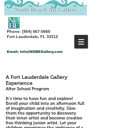
North Beach Art Gallery
Phone:
(954) 667-0660
Fort Lauderdale, FL 33312
Email:
Info@NOBEGallery.com
Back
A Fort Lauderdale Gallery
Experience
After School Program
It’s time to have fun and explore!
Enroll your child into an afternoon full
of imagination and creativity. Give
them the opportunity to discovery
their inner artist and become creative
free thinking junior artist. Let your
children experience the ambiance of a