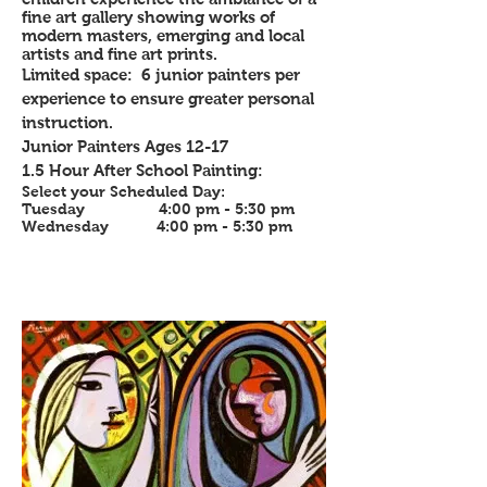
fine art gallery showing works of
modern masters, emerging and local
artists and fine art prints.
Limited space: 6 junior painters per
experience to ensure greater personal
instruction.
Junior Painters Ages 12-17
1.5 Hour After School Painting:
Select your Scheduled Day:
Tuesday 4:00 pm - 5:30 pm
Wednesday 4:00 pm - 5:30 pm