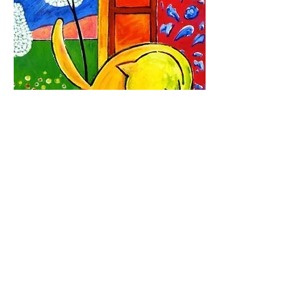
Follow Us: Facebook, Instagram, Twitter
and keep informed about our gallery
events, giveaways, promotions and
contests.