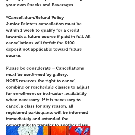
your own Snacks and Beverages
*Cancellation/Refund Policy
Junior Painters cancellation must be
within 1 week to qualify for a credit
towards a future course if paid in full. All
cancellations will forfeit the $100
deposit not applicable toward future
course.
Please be considerate – Cancellations
must be confirmed by gallery.
NOBE reserves the right to cancel,
combine or reschedule classes to adjust
for enrollment or instructor availability
when necessary. If it is necessary to
cancel a class for any reason, all
registered participants will be informed
immediately and extended the
opportunity to transfer to another class
or receive a full refund for that class.